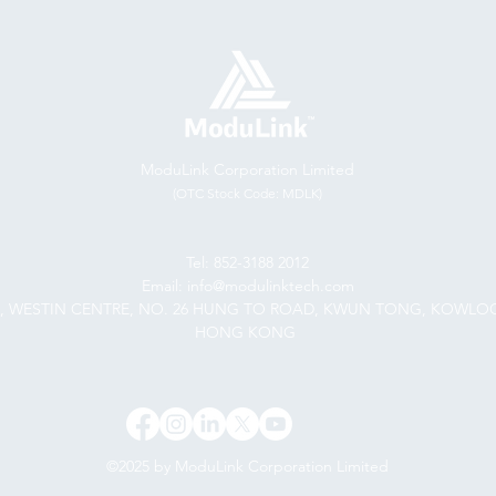
ModuLink Corporation Limited
(OTC Stock Code: MDLK)
Tel: 852-3188 2012
Email: info@modulinktech.com
F., WESTIN CENTRE, NO. 26 HUNG TO ROAD, KWUN TONG, KOWLO
HONG KONG
©2025 by ModuLink Corporation Limited