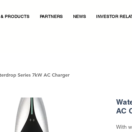
 & PRODUCTS
PARTNERS
NEWS
INVESTOR RELA
erdrop Series 7kW AC Charger
Wate
AC 
With w