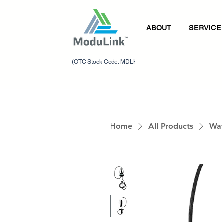
ABOUT
SERVICE
(OTC Stock Code: MDLK)
Home
All Products
Wat