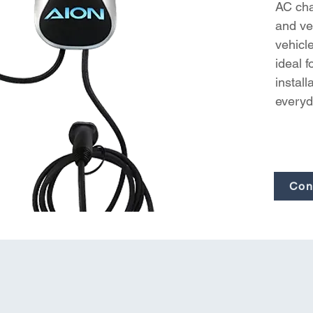
AC char
and ver
vehicl
ideal 
install
everyd
Con