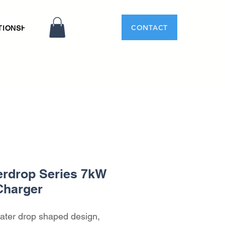
CONTACT
TIONSHIP
rdrop Series 7kW
Charger
ater drop shaped design, 