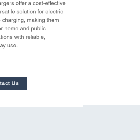
gers offer a cost-effective 
satile solution for electric 
e charging, making them 
for home and public 
ations with reliable, 
ay use.
tact Us