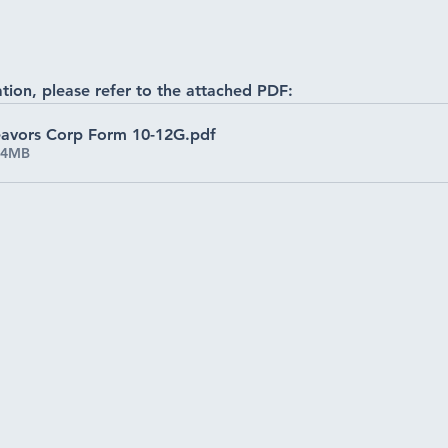
tion, please refer to the attached PDF:
deavors Corp Form 10-12G
.pdf
34MB