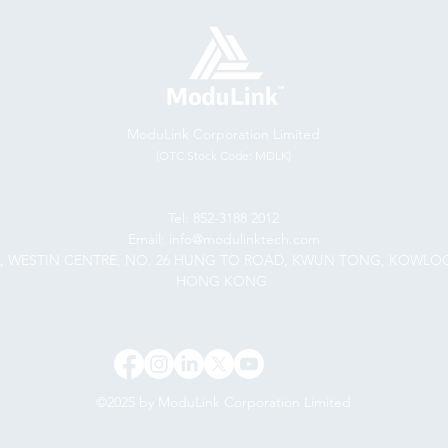
ModuLink Corporation Limited
(OTC Stock Code: MDLK)
Tel: 852-3188 2012
Email: info@modulinktech.com
F., WESTIN CENTRE, NO. 26 HUNG TO ROAD, KWUN TONG, KOWLO
HONG KONG
©2025 by ModuLink Corporation Limited