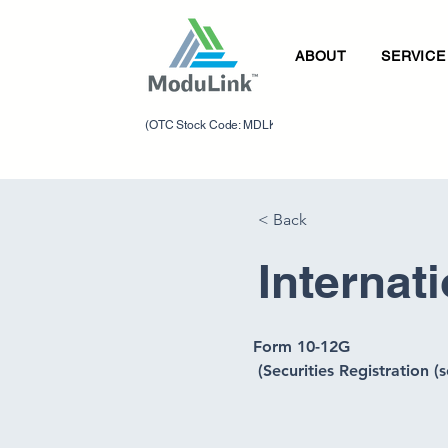
ABOUT
SERVICE
(OTC Stock Code: MDLK)
< Back
Internat
Form 10-12G 
 (Securities Registration (s