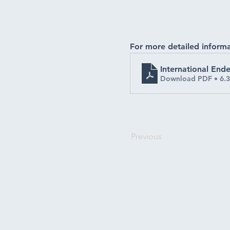
For more detailed informa
International En
Download PDF • 6.
Previous