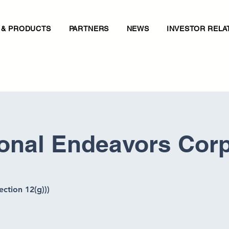
 & PRODUCTS
PARTNERS
NEWS
INVESTOR RELA
ional Endeavors Cor
ection 12(g)))